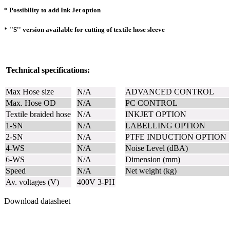
* Possibility to add Ink Jet option
* ''S'' version available for cutting of textile hose sleeve
Technical specifications:
Max Hose size
N/A
ADVANCED CONTROL
Max. Hose OD
N/A
PC CONTROL
Textile braided hose
N/A
INKJET OPTION
1-SN
N/A
LABELLING OPTION
2-SN
N/A
PTFE INDUCTION OPTION
4-WS
N/A
Noise Level (dBA)
6-WS
N/A
Dimension (mm)
Speed
N/A
Net weight (kg)
Av. voltages (V)
400V 3-PH
Download datasheet