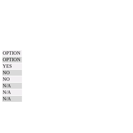
OPTION
OPTION
YES
NO
NO
N/A
N/A
N/A