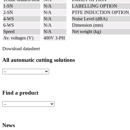
1-SN
N/A
LABELLING OPTION
2-SN
N/A
PTFE INDUCTION OPTIO
4-WS
N/A
Noise Level (dBA)
6-WS
N/A
Dimension (mm)
Speed
N/A
Net weight (kg)
Av. voltages (V)
400V 3-PH
Download datasheet
All automatic cutting solutions
Find a product
News