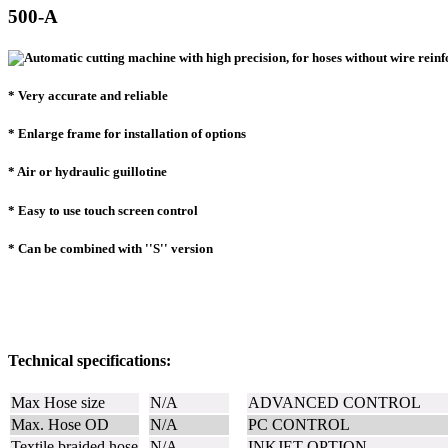
500-A
* Very accurate and reliable
* Enlarge frame for installation of options
* Air or hydraulic guillotine
* Easy to use touch screen control
* Can be combined with ''S'' version
Technical specifications:
Max Hose size
N/A
ADVANCED CONTROL
Max. Hose OD
N/A
PC CONTROL
Textile braided hose
N/A
INKJET OPTION