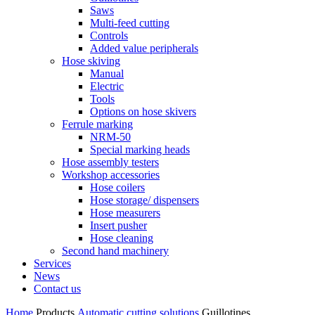
Saws
Multi-feed cutting
Controls
Added value peripherals
Hose skiving
Manual
Electric
Tools
Options on hose skivers
Ferrule marking
NRM-50
Special marking heads
Hose assembly testers
Workshop accessories
Hose coilers
Hose storage/ dispensers
Hose measurers
Insert pusher
Hose cleaning
Second hand machinery
Services
News
Contact us
Home
Products
Automatic cutting solutions
Guillotines