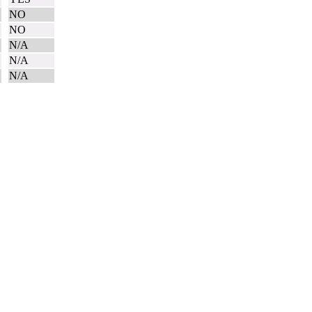
NO
N
NO
N/A
N/A
N/A