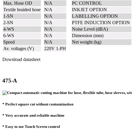
Max. Hose OD
N/A
PC CONTROL
Textile braided hose
N/A
INKJET OPTION
1-SN
N/A
LABELLING OPTION
2-SN
N/A
PTFE INDUCTION OPTION
4-WS
N/A
Noise Level (dBA)
6-WS
N/A
Dimension (mm)
Speed
N/A
Net weight (kg)
Av. voltages (V)
220V 1-PH
Download datasheet
475-A
* Perfect square cut without contamination
* Very accurate and reliable machine
* Easy to use Touch Screen control