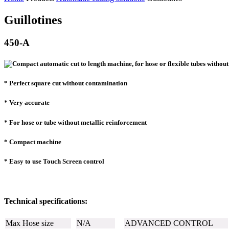
Guillotines
450-A
* Perfect square cut without contamination
* Very accurate
* For hose or tube without metallic reinforcement
* Compact machine
* Easy to use Touch Screen control
Technical specifications:
Max Hose size
N/A
ADVANCED CONTROL