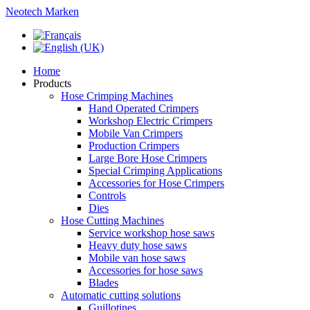
Neotech Marken
Home
Products
Hose Crimping Machines
Hand Operated Crimpers
Workshop Electric Crimpers
Mobile Van Crimpers
Production Crimpers
Large Bore Hose Crimpers
Special Crimping Applications
Accessories for Hose Crimpers
Controls
Dies
Hose Cutting Machines
Service workshop hose saws
Heavy duty hose saws
Mobile van hose saws
Accessories for hose saws
Blades
Automatic cutting solutions
Guillotines