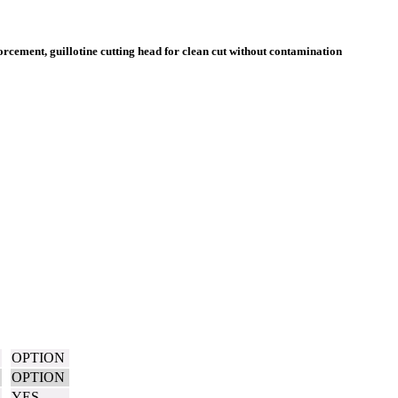
OPTION
OPTION
YES