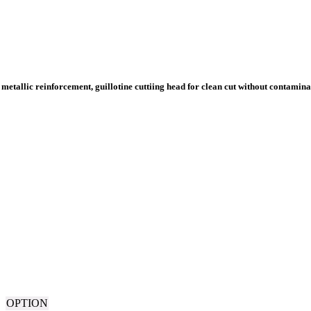
OPTION