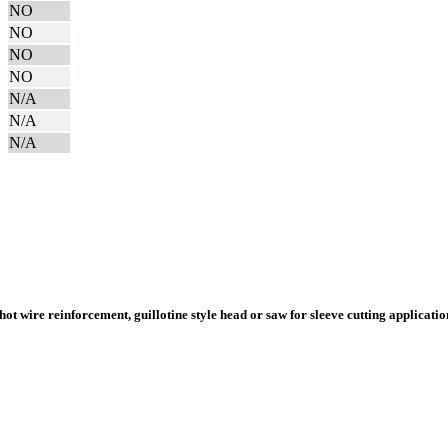
NO
NO
NO
NO
N/A
N/A
N/A