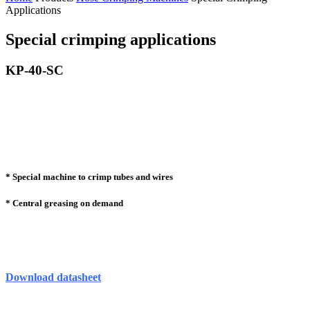
Applications
Special crimping applications
KP-40-SC
* Special machine to crimp tubes and wires
* Central greasing on demand
Download datasheet