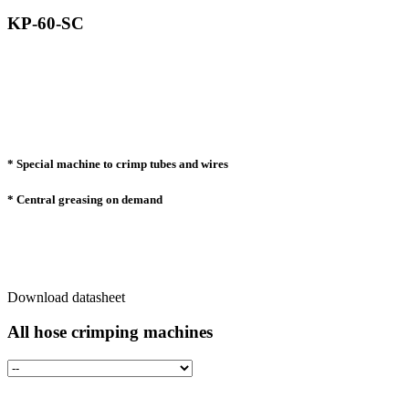
KP-60-SC
* Special machine to crimp tubes and wires
* Central greasing on demand
Download datasheet
All hose crimping machines