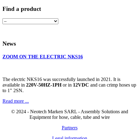
Find a product
News
ZOOM ON THE ELECTRIC NKS16
The electric NKS16 was successfully launched in 2021. It is
available in
220V-50HZ-1PH
or in
12VDC
and can crimp hoses up
to 1" 2SN.
Read more ...
© 2024 - Neotech Marken SARL - Assembly Solutions and
Equipment for hose, cable, tube and wire
Partners
Legal information