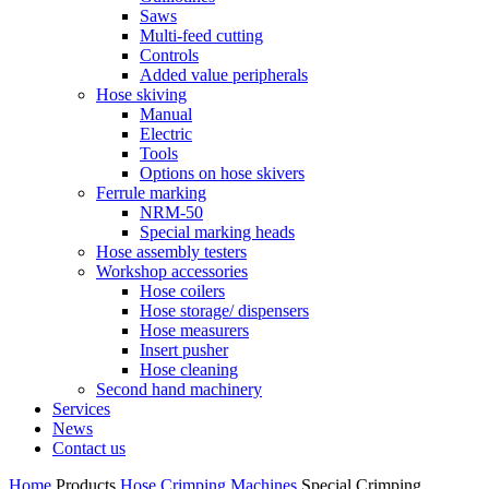
Saws
Multi-feed cutting
Controls
Added value peripherals
Hose skiving
Manual
Electric
Tools
Options on hose skivers
Ferrule marking
NRM-50
Special marking heads
Hose assembly testers
Workshop accessories
Hose coilers
Hose storage/ dispensers
Hose measurers
Insert pusher
Hose cleaning
Second hand machinery
Services
News
Contact us
Home
Products
Hose Crimping Machines
Special Crimping