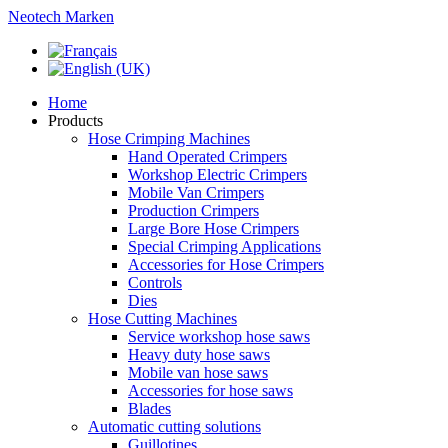
Neotech Marken
Home
Products
Hose Crimping Machines
Hand Operated Crimpers
Workshop Electric Crimpers
Mobile Van Crimpers
Production Crimpers
Large Bore Hose Crimpers
Special Crimping Applications
Accessories for Hose Crimpers
Controls
Dies
Hose Cutting Machines
Service workshop hose saws
Heavy duty hose saws
Mobile van hose saws
Accessories for hose saws
Blades
Automatic cutting solutions
Guillotines